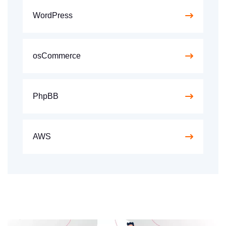
WordPress
osCommerce
PhpBB
AWS