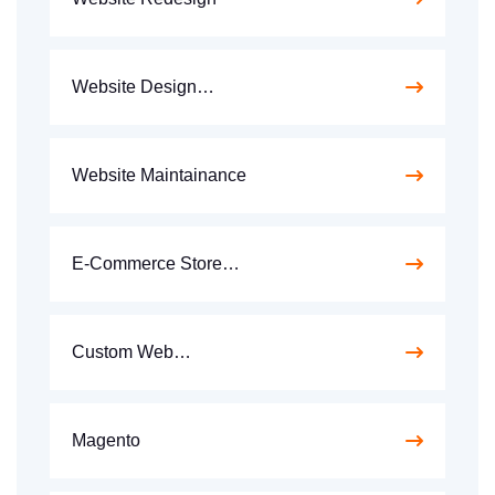
Website Design…
Website Maintainance
E-Commerce Store…
Custom Web…
Magento