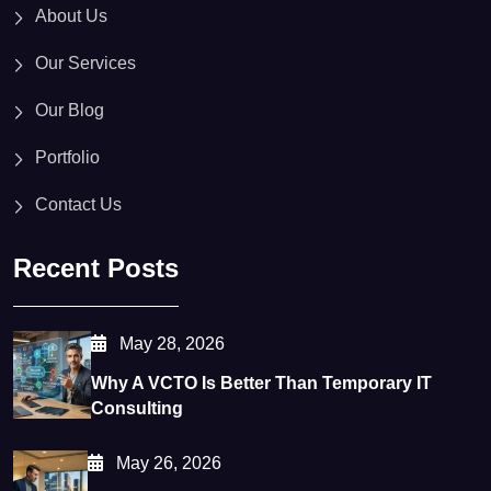
About Us
Our Services
Our Blog
Portfolio
Contact Us
Recent Posts
May 28, 2026
Why A VCTO Is Better Than Temporary IT
Consulting
May 26, 2026