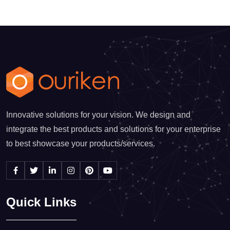
Innovative solutions for your vision. We design and
integrate the best products and solutions for your enterprise
to best showcase your products/services.
Quick Links