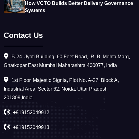
How VCTO Builds Better Delivery Governance
Systems
Contact Us
B-24, Jyoti Building, 60 Feet Road, ​ R. B. Mehta Marg,
Ghatkopar East Mumbai Maharashtra 400077, India
1st Floor, Majestic Signia, Plot No. A-27, Block A,
Industrial Area, Sector 62, Noida, Uttar Pradesh
201309,India
+919152049912
+919152049913