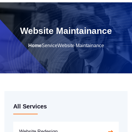
Website Maintainance
Home
Service
Website Maintainance
All Services
Website Redesign