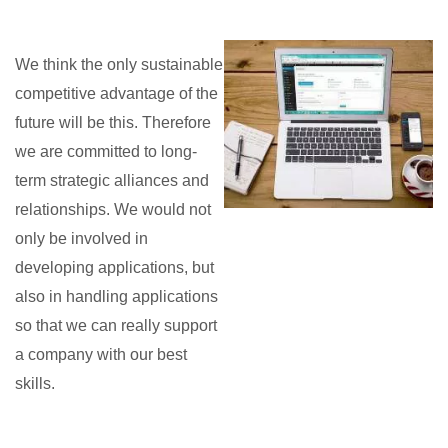
We think the only sustainable
competitive advantage of the
future will be this. Therefore
we are committed to long-
term strategic alliances and
relationships. We would not
only be involved in
developing applications, but
also in handling applications
so that we can really support
a company with our best
skills.