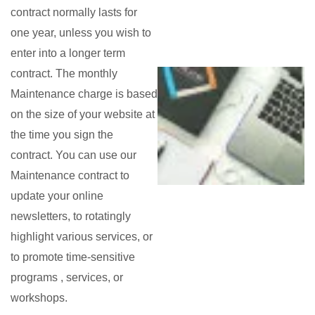
contract normally lasts for
one year, unless you wish to
enter into a longer term
contract. The monthly
Maintenance charge is based
on the size of your website at
the time you sign the
contract. You can use our
Maintenance contract to
update your online
newsletters, to rotatingly
highlight various services, or
to promote time-sensitive
programs , services, or
workshops.