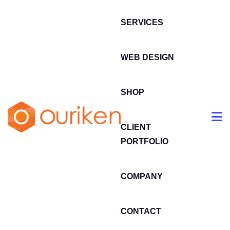
SERVICES
WEB DESIGN
SHOP
CLIENT
PORTFOLIO
COMPANY
CONTACT