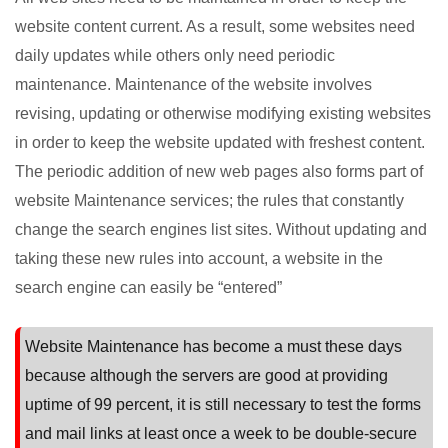
website content current. As a result, some websites need
daily updates while others only need periodic
maintenance. Maintenance of the website involves
revising, updating or otherwise modifying existing websites
in order to keep the website updated with freshest content.
The periodic addition of new web pages also forms part of
website Maintenance services; the rules that constantly
change the search engines list sites. Without updating and
taking these new rules into account, a website in the
search engine can easily be “entered”
Website Maintenance has become a must these days
because although the servers are good at providing
uptime of 99 percent, it is still necessary to test the forms
and mail links at least once a week to be double-secure