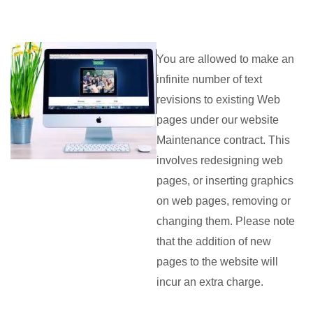
You are allowed to make an
infinite number of text
revisions to existing Web
pages under our website
Maintenance contract. This
involves redesigning web
pages, or inserting graphics
on web pages, removing or
changing them. Please note
that the addition of new
pages to the website will
incur an extra charge.