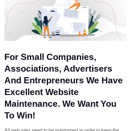
For Small Companies,
Associations, Advertisers
And Entrepreneurs We Have
Excellent Website
Maintenance. We Want You
To Win!
All web sites need to be maintained in order to keep the