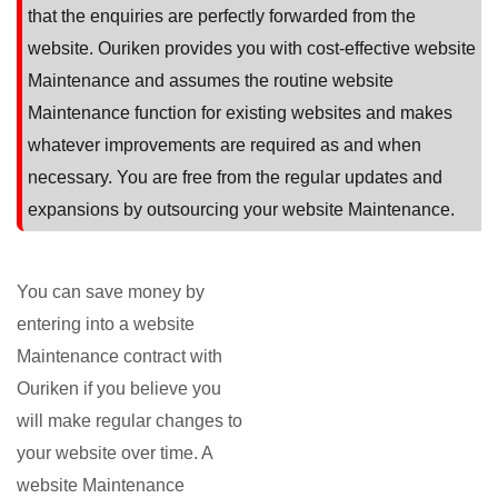
that the enquiries are perfectly forwarded from the
website. Ouriken provides you with cost-effective website
Maintenance and assumes the routine website
Maintenance function for existing websites and makes
whatever improvements are required as and when
necessary. You are free from the regular updates and
expansions by outsourcing your website Maintenance.
You can save money by
entering into a website
Maintenance contract with
Ouriken if you believe you
will make regular changes to
your website over time. A
website Maintenance