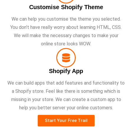
Customise Shopify Theme
We can help you customise the theme you selected.
You don’t have really worry about learning HTML, CSS.
We will make the necessary changes to make your
online store looks WOW.
Shopify App
We can build apps that add features and functionality to
a Shopify store. Feel like there is something which is
missing in your store. We can create a custom app to
help you better server your online customers.
Start Your Free Trail