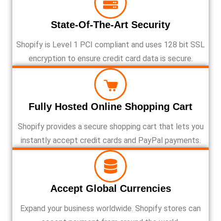
State-Of-The-Art Security
Shopify is Level 1 PCI compliant and uses 128 bit SSL
encryption to ensure credit card data is secure.
Fully Hosted Online Shopping Cart
Shopify provides a secure shopping cart that lets you
instantly accept credit cards and PayPal payments.
Accept Global Currencies
Expand your business worldwide. Shopify stores can