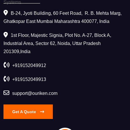
B-24, Jyoti Building, 60 Feet Road, ​ R. B. Mehta Marg,
Ghatkopar East Mumbai Maharashtra 400077, India
1st Floor, Majestic Signia, Plot No. A-27, Block A,
Industrial Area, Sector 62, Noida, Uttar Pradesh
201309,India
+919152049912
+919152049913
support@ouriken.com
Get A Quote