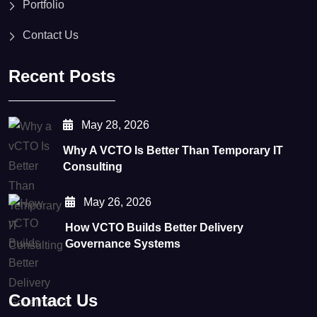
Portfolio
Contact Us
Recent Posts
May 28, 2026
Why A VCTO Is Better Than Temporary IT
Consulting
May 26, 2026
How VCTO Builds Better Delivery
Governance Systems
Contact Us