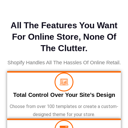
All The Features You Want
For Online Store, None Of
The Clutter.
Shopify Handles All The Hassles Of Online Retail.
Total Control Over Your Site’s Design
Choose from over 100 templates or create a custom-
designed theme for your store.