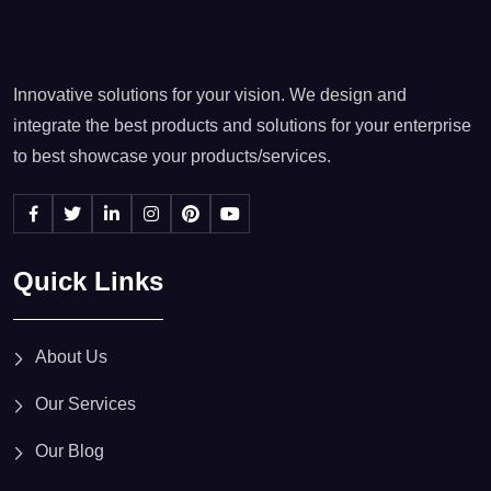
Innovative solutions for your vision. We design and
integrate the best products and solutions for your enterprise
to best showcase your products/services.
Quick Links
About Us
Our Services
Our Blog