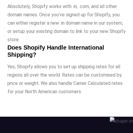
Absolutely, Shopify works with .in, .com, and all other
domain names. Once you’ve signed up for Shopify, you
can either register a new .in domain name in our system,
or setup your existing domain to link to your new Shopify
store.
Does Shopify Handle International
Shipping?
Yes, Shopify allows you to set up shipping rates for all
regions all over the world. Rates can be customised by
price or weight. We also handle Carrier Calculated rates
for your North American customers.