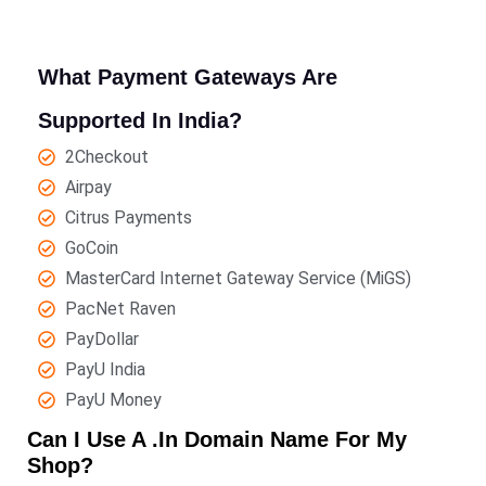
What Payment Gateways Are
Supported In India?
2Checkout
Airpay
Citrus Payments
GoCoin
MasterCard Internet Gateway Service (MiGS)
PacNet Raven
PayDollar
PayU India
PayU Money
Can I Use A .in Domain Name For My
Shop?