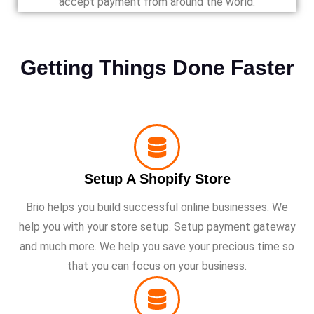
accept payment from around the world.
Getting Things Done Faster
Setup A Shopify Store
Brio helps you build successful online businesses. We
help you with your store setup. Setup payment gateway
and much more. We help you save your precious time so
that you can focus on your business.