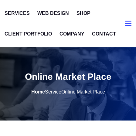
SERVICES
WEB DESIGN
SHOP
CLIENT PORTFOLIO
COMPANY
CONTACT
Online Market Place
Home
Service
Online Market Place