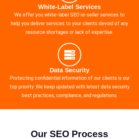
White-Label Services
We offer you white-label SEO re-seller services to
help you deliver services to your clients devoid of any
resource shortages or lack of expertise.
Data Security
Protecting confidential information of our clients is our
top priority. We keep updated with latest data security
best practices, compliance, and regulations.
Our SEO Process