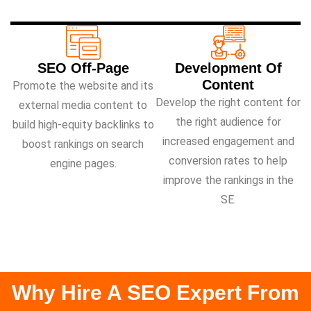
SEO Off-Page
Development Of
Content
Promote the website and its
Develop the right content for
external media content to
the right audience for
build high-equity backlinks to
increased engagement and
boost rankings on search
conversion rates to help
engine pages.
improve the rankings in the
SE.
Why Hire A SEO Expert From