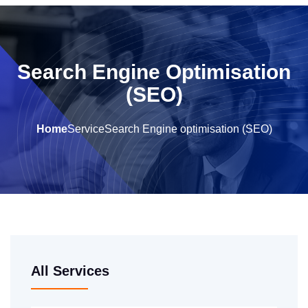
Search Engine Optimisation
(SEO)
Home
Service
Search Engine optimisation (SEO)
All Services