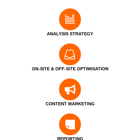
ANALYSIS STRATEGY
ON-SITE & OFF-SITE OPTIMISATION
CONTENT MARKETING
REPORTING