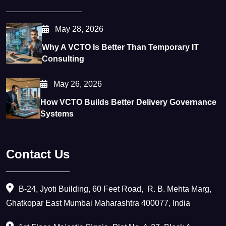
May 28, 2026
Why A VCTO Is Better Than Temporary IT
Consulting
May 26, 2026
How VCTO Builds Better Delivery Governance
Systems
Contact Us
B-24, Jyoti Building, 60 Feet Road, ​ R. B. Mehta Marg,
Ghatkopar East Mumbai Maharashtra 400077, India