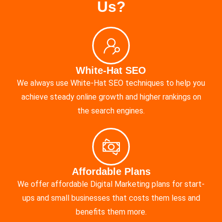
Us?
White-Hat SEO
We always use White-Hat SEO techniques to help you
achieve steady online growth and higher rankings on
the search engines.
Affordable Plans
We offer affordable Digital Marketing plans for start-
ups and small businesses that costs them less and
benefits them more.