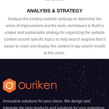
ANALYSIS & STRATEGY
Analyze the existing website rankings to determine the
areas of improvement and the tools, techniques & Build a
unique and sustainable strategy for organizing the website
content around specific topics to help search engines find it
easier to crawl and display the content in top search results
to the users.
Innovative solutions for your vision. We design and
integrate the best products and solutions for your enterprise