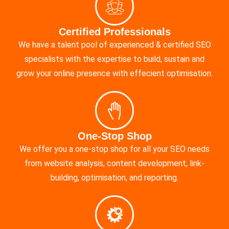
Certified Professionals
We have a talent pool of experienced & certified SEO
specialists with the expertise to build, sustain and
grow your online presence with effecient optimisation.
One-Stop Shop
We offer you a one-stop shop for all your SEO needs
from website analysis, content development, link-
building, optimisation, and reporting.