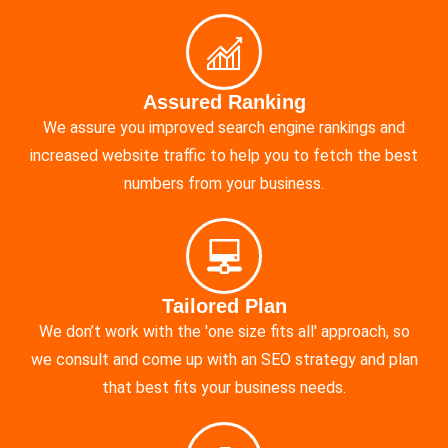
Assured Ranking
We assure you improved search engine rankings and
increased website traffic to help you to fetch the best
numbers from your business.
Tailored Plan
We don’t work with the 'one size fits all' approach, so
we consult and come up with an SEO strategy and plan
that best fits your business needs.