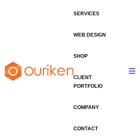
SERVICES
WEB DESIGN
SHOP
CLIENT
PORTFOLIO
COMPANY
CONTACT