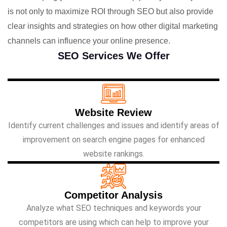
is not only to maximize ROI through SEO but also provide
clear insights and strategies on how other digital marketing
channels can influence your online presence.
SEO Services We Offer
Website Review
Identify current challenges and issues and identify areas of
improvement on search engine pages for enhanced
website rankings.
Competitor Analysis
Analyze what SEO techniques and keywords your
competitors are using which can help to improve your