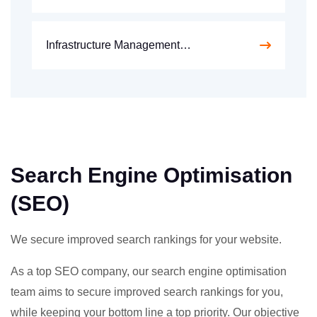
Infrastructure Management…
Search Engine Optimisation
(SEO)
We secure improved search rankings for your website.
As a top SEO company, our search engine optimisation
team aims to secure improved search rankings for you,
while keeping your bottom line a top priority. Our objective