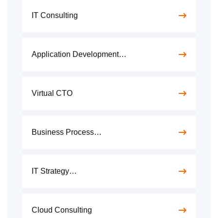
IT Consulting
Application Development…
Virtual CTO
Business Process…
IT Strategy…
Cloud Consulting