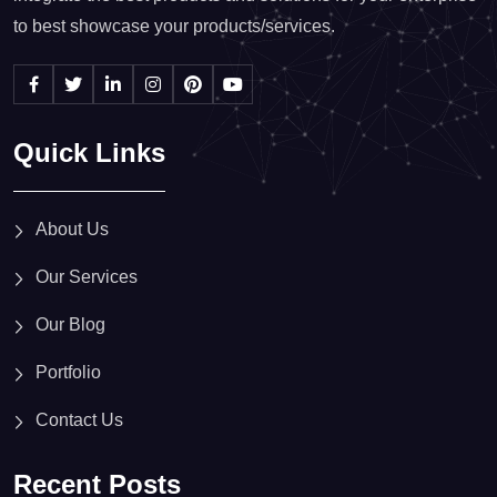
to best showcase your products/services.
Quick Links
About Us
Our Services
Our Blog
Portfolio
Contact Us
Recent Posts