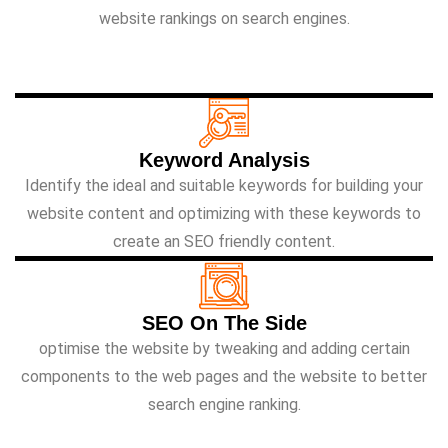
website rankings on search engines.
Keyword Analysis
Identify the ideal and suitable keywords for building your
website content and optimizing with these keywords to
create an SEO friendly content.
SEO On The Side
optimise the website by tweaking and adding certain
components to the web pages and the website to better
search engine ranking.