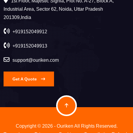
1st Floor, Majestic Signia, Plot No. A-27, Block A,
Industrial Area, Sector 62, Noida, Uttar Pradesh
201309,India
+919152049912
+919152049913
support@ouriken.com
Get A Quote
Copyright © 2026 - Ouriken All Rights Reserved.