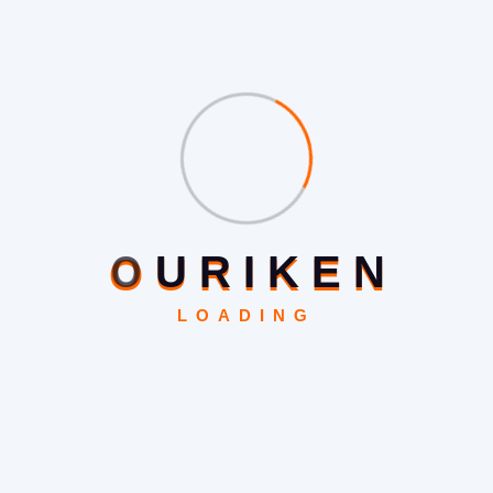
Support for handheld devices customised.
Magento Theme Template Design
We Offer Two Tiers Of Magento Theme Design :
1. Custom Themes Of Magento Based On An Existing
Design
O
U
R
I
K
E
N
If you already have a starting point for designing your
LOADING
Magento theme and need it to be implemented or
improved on then we will be here for you. Whether it’s an
existing HTML design for your site, an existing CMS
theme design, or a PDF / PSD / AI document, or even a
jpeg image, as long as you own or have the rights to use
the design, then we can be your design implementation