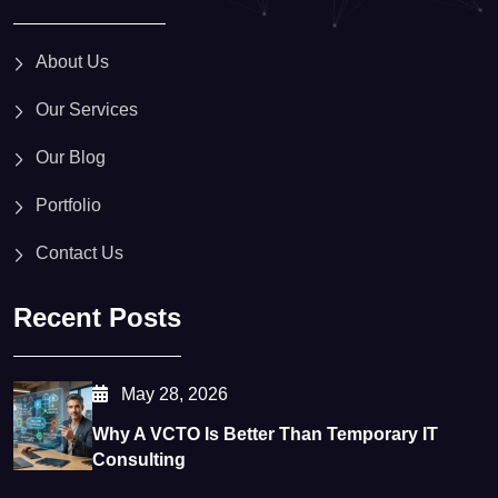
About Us
Our Services
Our Blog
Portfolio
Contact Us
Recent Posts
May 28, 2026
Why A VCTO Is Better Than Temporary IT
Consulting