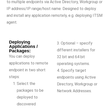
to multiple endpoints via Active Directory, Workgroup or
IP address/IP range/host name. Designed to deploy
and install any application remotely, e.g. deploying ITSM
agent.
Deploying
3. Optional – specify
Applications /
different installers for
Packages:
You can deploy
32 bit and 64 bit
applications to remote
operating systems.
endpoint in two short
4. Specify target
steps:
endpoints using Active
Select the
Directory, Workgroup or
packages to be
Network Addresses.
deployed to
discovered