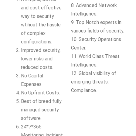
8. Advanced Network
and cost effective
Intelligence.
way to security
9. Top Notch experts in
wtihout the hassle
various fields of security.
of complex
10. Security Operations
configurations.
Center.
Improved security,
11. World Class Threat
lower risks and
Intelligence.
reduced costs.
12. Global visibility of
No Capital
emerging threats.
Expenses.
Compliance.
No Upfront Costs.
Best of breed fully
managed security
software.
24*7*365
Monitoring, incident