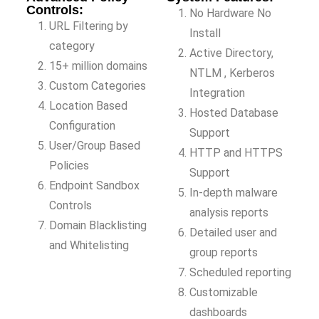
Controls:
No Hardware No
URL Filtering by
Install
category
Active Directory,
15+ million domains
NTLM , Kerberos
Custom Categories
Integration
Location Based
Hosted Database
Configuration
Support
User/Group Based
HTTP and HTTPS
Policies
Support
Endpoint Sandbox
In-depth malware
Controls
analysis reports
Domain Blacklisting
Detailed user and
and Whitelisting
group reports
Scheduled reporting
Customizable
dashboards