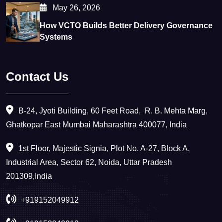
May 26, 2026
How VCTO Builds Better Delivery Governance
Systems
Contact Us
B-24, Jyoti Building, 60 Feet Road, ​ R. B. Mehta Marg,
Ghatkopar East Mumbai Maharashtra 400077, India
1st Floor, Majestic Signia, Plot No. A-27, Block A,
Industrial Area, Sector 62, Noida, Uttar Pradesh
201309,India
+919152049912