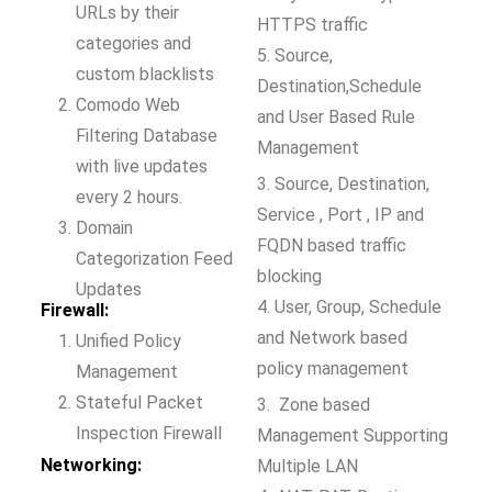
URLs by their
HTTPS traffic
categories and
5. Source,
custom blacklists
Destination,Schedule
Comodo Web
and User Based Rule
Filtering Database
Management
with live updates
3. Source, Destination,
every 2 hours.
Service , Port , IP and
Domain
FQDN based traffic
Categorization Feed
blocking
Updates
4. User, Group, Schedule
Firewall:
and Network based
Unified Policy
policy management
Management
Stateful Packet
3. Zone based
Inspection Firewall
Management Supporting
Networking:
Multiple LAN