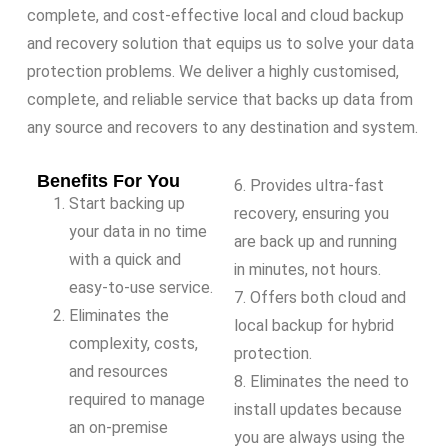
complete, and cost-effective local and cloud backup
and recovery solution that equips us to solve your data
protection problems. We deliver a highly customised,
complete, and reliable service that backs up data from
any source and recovers to any destination and system.
Benefits For You
6. Provides ultra-fast
Start backing up
recovery, ensuring you
your data in no time
are back up and running
with a quick and
in minutes, not hours.
easy-to-use service.
7. Offers both cloud and
Eliminates the
local backup for hybrid
complexity, costs,
protection.
and resources
8. Eliminates the need to
required to manage
install updates because
an on-premise
you are always using the