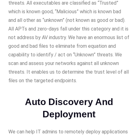
threats. All executables are classified as “Trusted”
which is known good, “Malicious” which is known bad
and all other as “unknown” (not known as good or bad).
All APTs and zero-days fall under this category and it is
not address by AV industry. We have an enormous list of
good and bad files to eliminate from equation and
capability to identify / act on “Unknown” threats. We
scan and assess your networks against all unknown
threats. It enables us to determine the trust level of all
files on the targeted endpoints.
Auto Discovery And
Deployment
We can help IT admins to remotely deploy applications