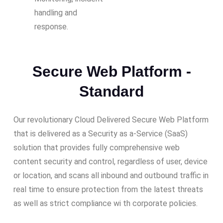
handling and
response.
Secure Web Platform -
Standard
Our revolutionary Cloud Delivered Secure Web Platform
that is delivered as a Security as a-Service (SaaS)
solution that provides fully comprehensive web
content security and control, regardless of user, device
or location, and scans all inbound and outbound traffic in
real time to ensure protection from the latest threats
as well as strict compliance wi th corporate policies.