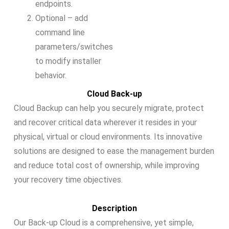
endpoints.
Optional – add
command line
parameters/switches
to modify installer
behavior.
Cloud Back-up
Cloud Backup can help you securely migrate, protect
and recover critical data wherever it resides in your
physical, virtual or cloud environments. Its innovative
solutions are designed to ease the management burden
and reduce total cost of ownership, while improving
your recovery time objectives.
Description
Our Back-up Cloud is a comprehensive, yet simple,