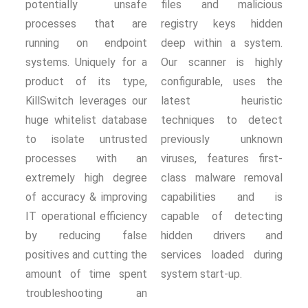
potentially unsafe
files and malicious
processes that are
registry keys hidden
running on endpoint
deep within a system.
systems. Uniquely for a
Our scanner is highly
product of its type,
configurable, uses the
KillSwitch leverages our
latest heuristic
huge whitelist database
techniques to detect
to isolate untrusted
previously unknown
processes with an
viruses, features first-
extremely high degree
class malware removal
of accuracy & improving
capabilities and is
IT operational efficiency
capable of detecting
by reducing false
hidden drivers and
positives and cutting the
services loaded during
amount of time spent
system start-up.
troubleshooting an