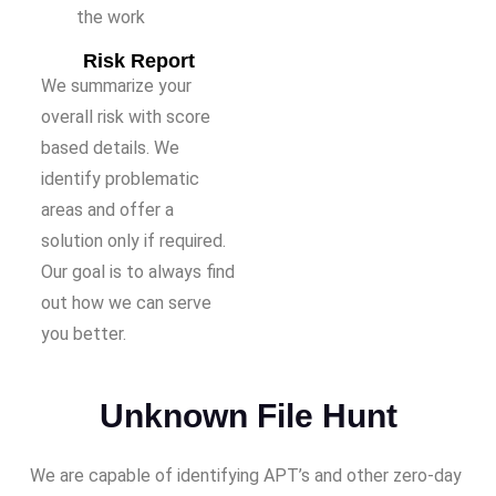
the work
Risk Report
We summarize your
overall risk with score
based details. We
identify problematic
areas and offer a
solution only if required.
Our goal is to always find
out how we can serve
you better.
Unknown File Hunt
We are capable of identifying APT’s and other zero-day