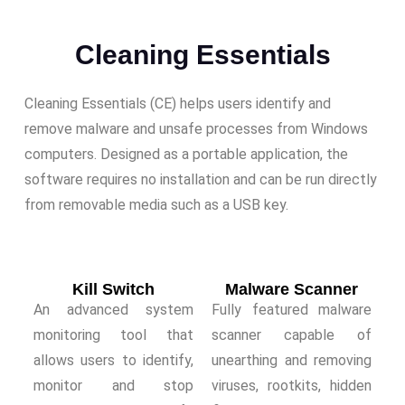
Cleaning Essentials
Cleaning Essentials (CE) helps users identify and
remove malware and unsafe processes from Windows
computers. Designed as a portable application, the
software requires no installation and can be run directly
from removable media such as a USB key.
Kill Switch
Malware Scanner
An advanced system
Fully featured malware
monitoring tool that
scanner capable of
allows users to identify,
unearthing and removing
monitor and stop
viruses, rootkits, hidden