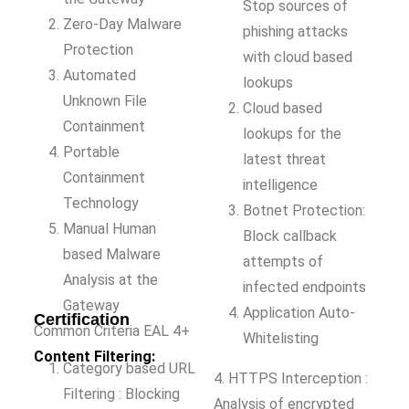
Stop sources of
Zero-Day Malware
phishing attacks
Protection
with cloud based
Automated
lookups
Unknown File
Cloud based
Containment
lookups for the
Portable
latest threat
Containment
intelligence
Technology
Botnet Protection:
Manual Human
Block callback
based Malware
attempts of
Analysis at the
infected endpoints
Gateway
Application Auto-
Certification
Common Criteria EAL 4+
Whitelisting
Content Filtering:
Category based URL
4. HTTPS Interception :
Filtering : Blocking
Analysis of encrypted