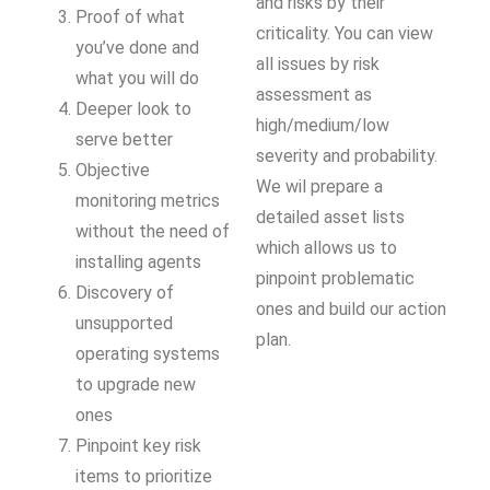
and risks by their
Proof of what
criticality. You can view
you’ve done and
all issues by risk
what you will do
assessment as
Deeper look to
high/medium/low
serve better
severity and probability.
Objective
We wil prepare a
monitoring metrics
detailed asset lists
without the need of
which allows us to
installing agents
pinpoint problematic
Discovery of
ones and build our action
unsupported
plan.
operating systems
to upgrade new
ones
Pinpoint key risk
items to prioritize