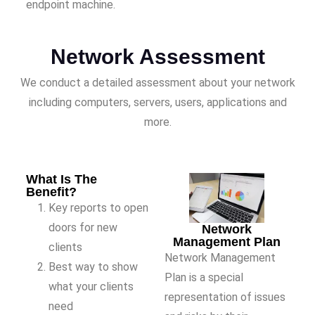
endpoint machine.
Network Assessment
We conduct a detailed assessment about your network
including computers, servers, users, applications and
more.
What Is The
Benefit?
Key reports to open
doors for new
Network
Management Plan
clients
Network Management
Best way to show
Plan is a special
what your clients
representation of issues
need