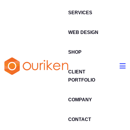
SERVICES
WEB DESIGN
SHOP
CLIENT
PORTFOLIO
COMPANY
CONTACT