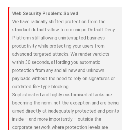
Web Security Problem: Solved
We have radically shifted protection from the
standard default-allow to our unique Default Deny
Platform still allowing uninterrupted business
productivity while protecting your users from
advanced targeted attacks. We render verdicts
within 30 seconds, affording you automatic
protection from any and all new and unknown
payloads without the need to rely on signatures or
outdated file-type blocking.
Sophisticated and highly customised attacks are
becoming the norm, not the exception and are being
aimed directly at inadequately protected end points
inside – and more importantly – outside the
corporate network where protection levels are