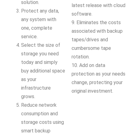
solution.
latest release with cloud
Protect any data,
software.
any system with
9. Eliminates the costs
one, complete
associated with backup
service.
tapes/drives and
Select the size of
cumbersome tape
storage you need
rotation.
today and simply
10. Add on data
buy additional space
protection as your needs
as your
change, protecting your
infrastructure
original investment.
grows.
Reduce network
consumption and
storage costs using
smart backup