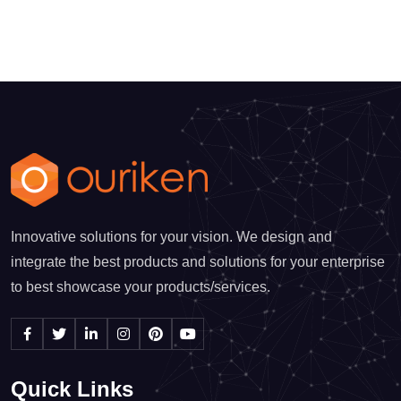
Innovative solutions for your vision. We design and
integrate the best products and solutions for your enterprise
to best showcase your products/services.
Quick Links