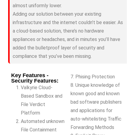
almost uniformly lower.
Adding our solution between your existing
infrastructure and the internet couldn’t be easier. As
a cloud-based solution, there’s no hardware
appliances or headaches, and in minutes you’ll have
added the bulletproof layer of security and
compliance that you’ve been missing.
Key Features -
7. Phising Protection
Security Features:
8. Unique knowledge of
Valkyrie Cloud-
known good and known
Based Sandbox and
bad software publishers
File Verdict
and applications for
Platform
auto-whitelisting Traffic
Automated unknown
Forwarding Methods
File Containment