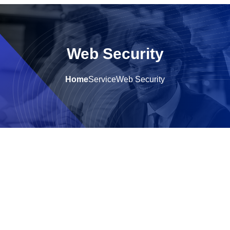
Web Security
Home
Service
Web Security