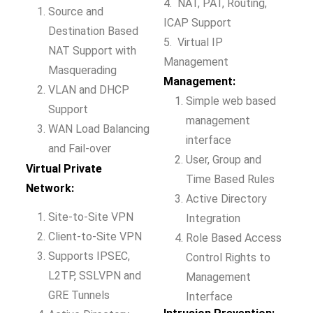
4. NAT, PAT, Routing,
Source and
ICAP Support
Destination Based
5. Virtual IP
NAT Support with
Management
Masquerading
Management:
VLAN and DHCP
Simple web based
Support
management
WAN Load Balancing
interface
and Fail-over
User, Group and
Virtual Private
Time Based Rules
Network:
Active Directory
Site-to-Site VPN
Integration
Client-to-Site VPN
Role Based Access
Supports IPSEC,
Control Rights to
L2TP, SSLVPN and
Management
GRE Tunnels
Interface