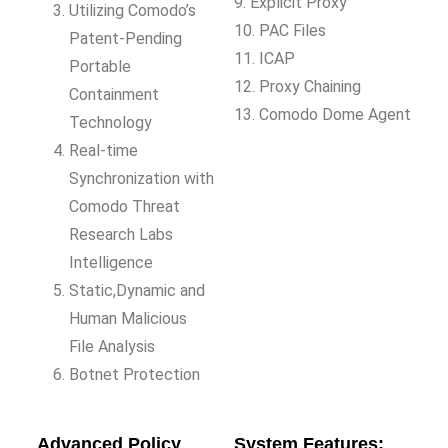
9. Explicit Proxy
Utilizing Comodo’s
10. PAC Files
Patent-Pending
11. ICAP
Portable
12. Proxy Chaining
Containment
13. Comodo Dome Agent
Technology
Real-time
Synchronization with
Comodo Threat
Research Labs
Intelligence
Static,Dynamic and
Human Malicious
File Analysis
Botnet Protection
Advanced Policy
System Features: