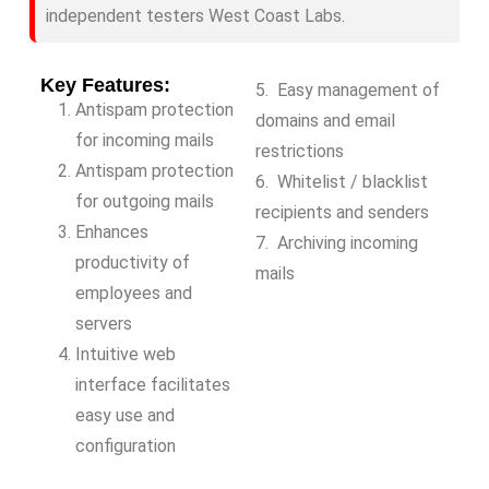
independent testers West Coast Labs.
Key Features:
5. Easy management of
Antispam protection
domains and email
for incoming mails
restrictions
Antispam protection
6. Whitelist / blacklist
for outgoing mails
recipients and senders
Enhances
7. Archiving incoming
productivity of
mails
employees and
servers
Intuitive web
interface facilitates
easy use and
configuration