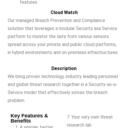
features.
Cloud Watch
Our managed Breach Prevention and Compliance
solution that leverages a modular Security asa Service
platform to monitor the data from various sensors
spread across your private and public cloud platforms,
in hybrid environments and on-premises infrastructures.
Description
We bring proven technology, industry leading personnel
and global threat research together in a Security-as-a-
Service model that effectively solves the breach
problem.
Key Features &
7. Your very own threat
Benefits
research lab.
A simpler, better