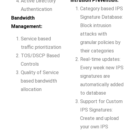
Intrusion Prevention:
Active Directory
Category based IPS
Authentication
Signature Database:
Bandwidth
Block intrusion
Management:
attacks with
Service based
granular policies by
traffic prioritization
their categories
TOS/DSCP Based
Real-time updates:
Controls
Every week new IPS
Quality of Service
signatures are
based bandwidth
automatically added
allocation
to database
Support for Custom
IPS Signatures:
Create and upload
your own IPS