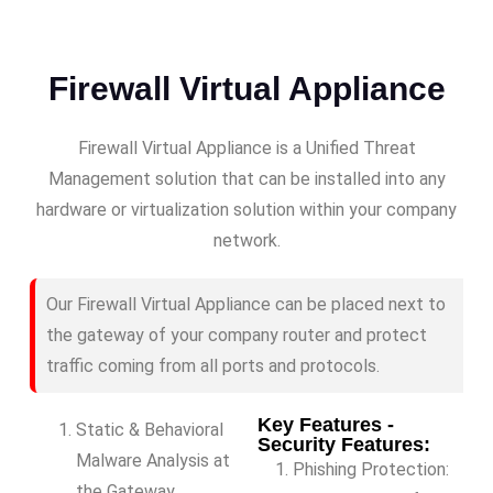
Firewall Virtual Appliance
Firewall Virtual Appliance is a Unified Threat
Management solution that can be installed into any
hardware or virtualization solution within your company
network.
Our Firewall Virtual Appliance can be placed next to
the gateway of your company router and protect
traffic coming from all ports and protocols.
Key Features -
Static & Behavioral
Security Features:
Malware Analysis at
Phishing Protection:
the Gateway