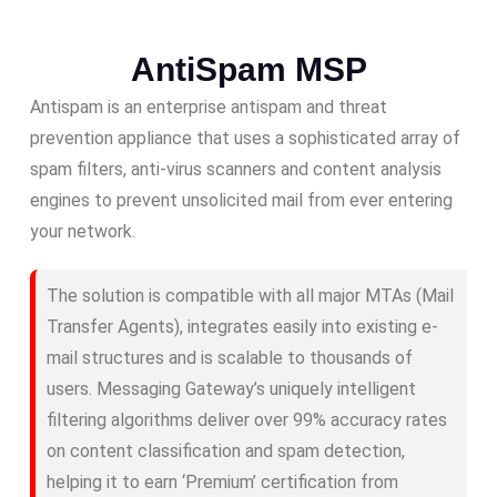
AntiSpam MSP
Antispam is an enterprise antispam and threat
prevention appliance that uses a sophisticated array of
spam filters, anti-virus scanners and content analysis
engines to prevent unsolicited mail from ever entering
your network.
The solution is compatible with all major MTAs (Mail
Transfer Agents), integrates easily into existing e-
mail structures and is scalable to thousands of
users. Messaging Gateway’s uniquely intelligent
filtering algorithms deliver over 99% accuracy rates
on content classification and spam detection,
helping it to earn ‘Premium’ certification from