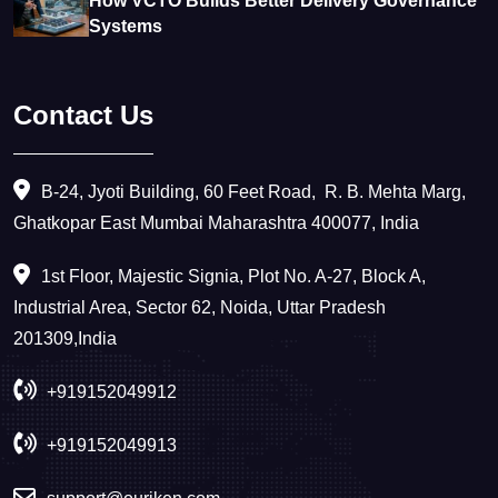
How VCTO Builds Better Delivery Governance
Systems
Contact Us
B-24, Jyoti Building, 60 Feet Road, ​ R. B. Mehta Marg,
Ghatkopar East Mumbai Maharashtra 400077, India
1st Floor, Majestic Signia, Plot No. A-27, Block A,
Industrial Area, Sector 62, Noida, Uttar Pradesh
201309,India
+919152049912
+919152049913