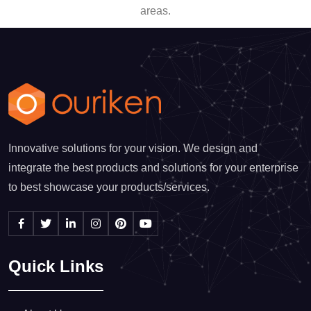
areas.
Innovative solutions for your vision. We design and
integrate the best products and solutions for your enterprise
to best showcase your products/services.
Quick Links