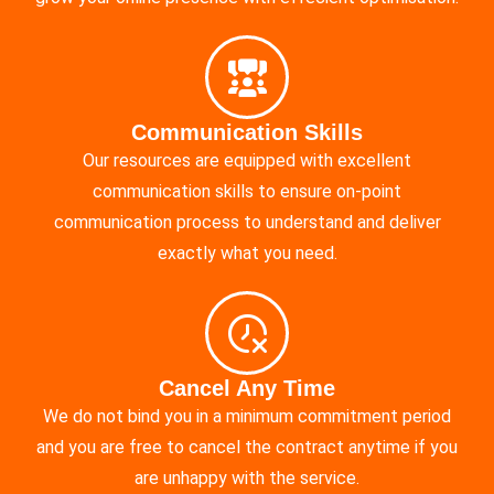
Communication Skills
Our resources are equipped with excellent
communication skills to ensure on-point
communication process to understand and deliver
exactly what you need.
Cancel Any Time
We do not bind you in a minimum commitment period
and you are free to cancel the contract anytime if you
are unhappy with the service.