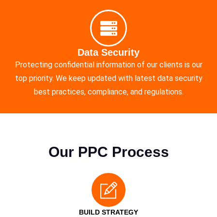
Data Security
Protecting confidential information of our clients is our
top priority. We keep updated with latest data security
best practices, compliance, and regulations.
Our PPC Process
BUILD STRATEGY