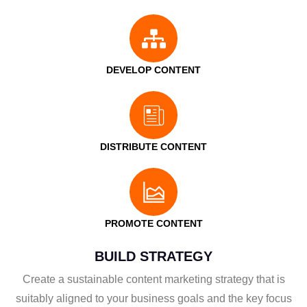
DEVELOP CONTENT
DISTRIBUTE CONTENT
PROMOTE CONTENT
BUILD STRATEGY
Create a sustainable content marketing strategy that is
suitably aligned to your business goals and the key focus