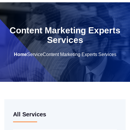
Content Marketing Experts
Services
Home
Service
Content Marketing Experts Services
All Services