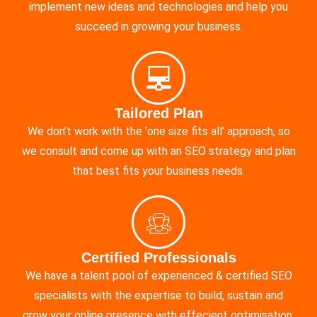
implement new ideas and technologies and help you
succeed in growing your business.
Tailored Plan
We don’t work with the 'one size fits all' approach, so
we consult and come up with an SEO strategy and plan
that best fits your business needs.
Certified Professionals
We have a talent pool of experienced & certified SEO
specialists with the expertise to build, sustain and
grow your online presence with effecient optimisation.