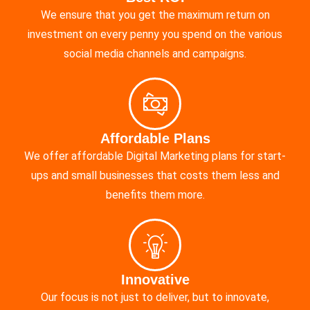
We ensure that you get the maximum return on
investment on every penny you spend on the various
social media channels and campaigns.
Affordable Plans
We offer affordable Digital Marketing plans for start-
ups and small businesses that costs them less and
benefits them more.
Innovative
Our focus is not just to deliver, but to innovate,