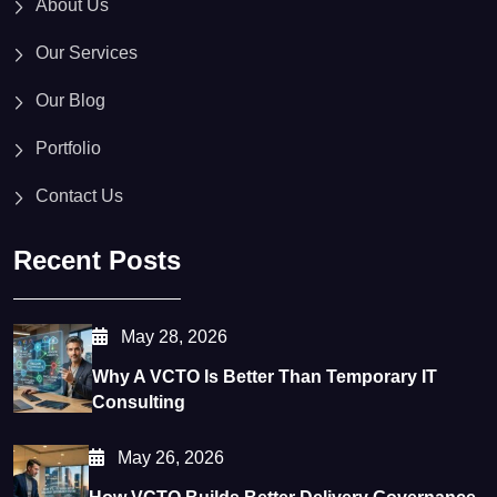
About Us
Our Services
Our Blog
Portfolio
Contact Us
Recent Posts
May 28, 2026
Why A VCTO Is Better Than Temporary IT
Consulting
May 26, 2026