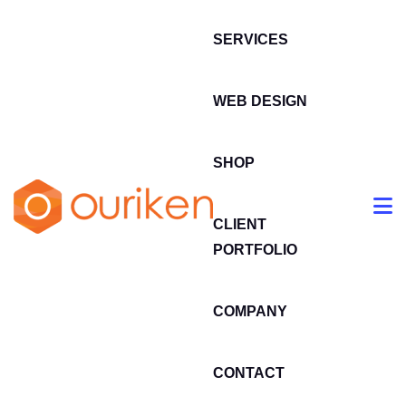
SERVICES
WEB DESIGN
SHOP
CLIENT
PORTFOLIO
COMPANY
CONTACT