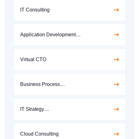
IT Consulting
Application Development…
Virtual CTO
Business Process…
IT Strategy…
Cloud Consulting