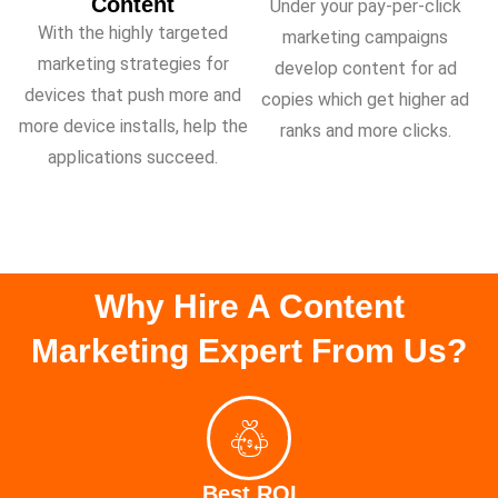
Content
Under your pay-per-click
With the highly targeted
marketing campaigns
marketing strategies for
develop content for ad
devices that push more and
copies which get higher ad
more device installs, help the
ranks and more clicks.
applications succeed.
Why Hire A Content
Marketing Expert From Us?
Best ROI