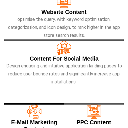
Website Content
optimise the query, with keyword optimisation,
categorization, and icon design, to rank higher in the app
store search results.
Content For Social Media
Design engaging and intuitive application landing pages to
reduce user bounce rates and significantly increase app
installations.
E-Mail Marketing
PPC Content