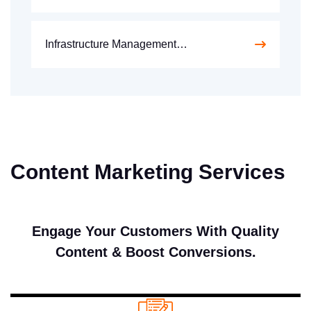
Infrastructure Management…
Content Marketing Services
Engage Your Customers With Quality
Content & Boost Conversions.